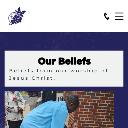
Our Beliefs
Beliefs form our worship of
Jesus Christ.