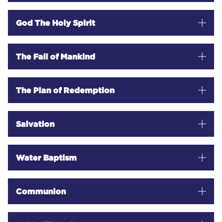
OUTREACH MINISTRIES
God The Holy Spirit
EVENTS
The Fall of Mankind
The Plan of Redemption
GIVE
Salvation
TRUE VINE MISSION CHURCH MALAWI
TRUE VINE MISSION CHURCH DRC
Water Baptism
TRUE VINE MISSION CHURCH LUBUMBASHI
Communion