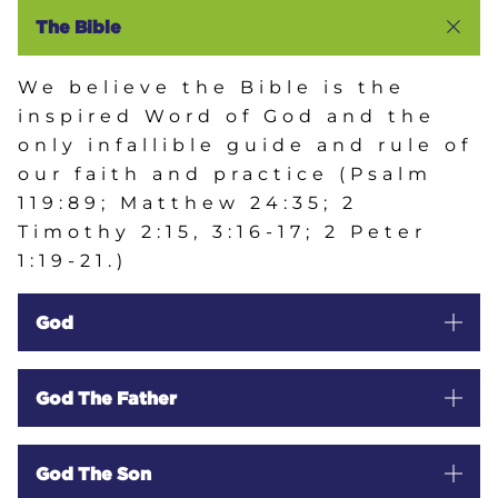
HOME
The Bible
We believe the Bible is the
PASTOR'S MESSAGE
inspired Word of God and the
only infallible guide and rule of
our faith and practice (Psalm
ABOUT US
119:89; Matthew 24:35; 2
Timothy 2:15, 3:16-17; 2 Peter
WHAT TO EXPECT
1:19-21.)
God
STAFF
OUR BELIEFS
God The Father
GALLERY
God The Son