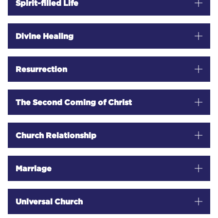
Spirit-filled Life
Divine Healing
Resurrection
The Second Coming of Christ
Church Relationship
Marriage
Universal Church