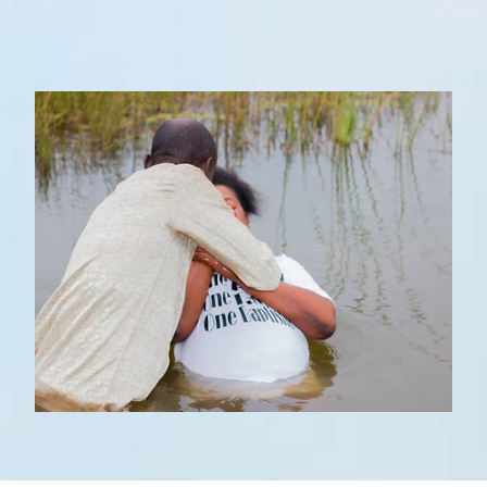
WHAT TO EXPECT
STAFF
OUR BELIEFS
GALLERY
OUTREACH MINISTRIES
EVENTS