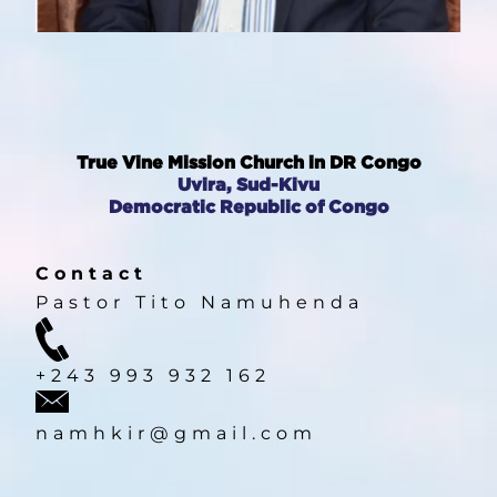
True Vine Mission Church in DR Congo
Uvira, Sud-Kivu
Democratic Republic of Congo
Contact
Pastor Tito Namuhenda
HOME
+243 993 932 162
PASTOR'S MESSAGE
namhkir@gmail.com
ABOUT US