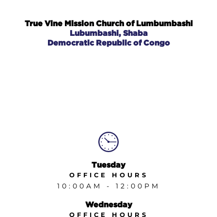
GIVE
True Vine Mission Church of Lumbumbashi
Lubumbashi, Shaba
TRUE VINE MISSION CHURCH MALAWI
Democratic Republic of Congo
TRUE VINE MISSION CHURCH DRC
TRUE VINE MISSION CHURCH LUBUMBASHI
Tuesday
OFFICE
HOURS
10:00AM - 12:00PM
Wednesday
OFFICE HOURS