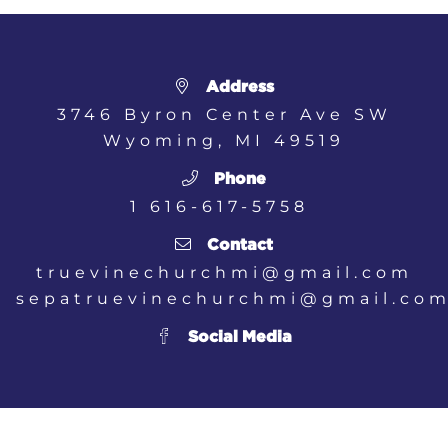
Address
3746 Byron Center Ave SW
Wyoming, MI
49519
Phone
1 616-617-5758
Contact
truevinechurchmi@gmail.com
sepatruevinechurchmi@gmail.co
Social Media