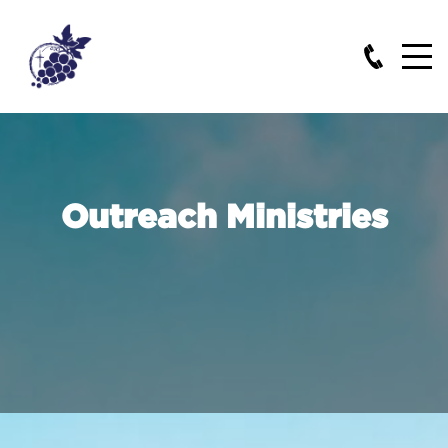
Outreach Ministries