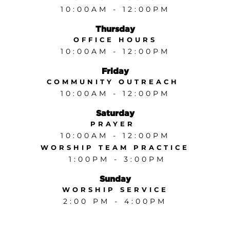
10:00AM - 12:00PM
Thursday
OFFICE HOURS
10:00AM - 12:00PM
Friday
COMMUNITY OUTREACH
10:00AM - 12:00PM
Saturday
PRAYER
10:00AM - 12:00PM
WORSHIP TEAM PRACTICE
1:00PM - 3:00PM
Sunday
WORSHIP SERVICE
2:00 PM - 4:00PM